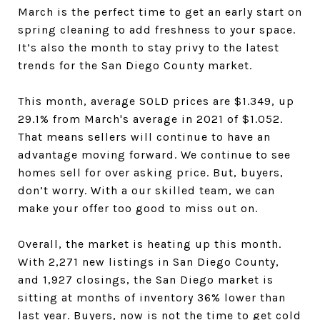
March is the perfect time to get an early start on
spring cleaning to add freshness to your space.
It’s also the month to stay privy to the latest
trends for the San Diego County
market.
This month,
average SOLD prices are $1.349
, up
29.1%
from March's average in 2021 of $1.052
.
That means sellers
will continue to have an
advantage moving forward. We continue to see
homes sell for over
asking price. But, buyers
,
don’t worry. With a our skilled team, we can
make your offer
too good to miss out on.
Overall, the market is heating up this month.
With 2,271
new listings in San Diego County
,
and 1,927
closings, the San Diego
market is
sitting at months of inventory 36% lower than
last year
. Buyers
, now is not the time to get cold