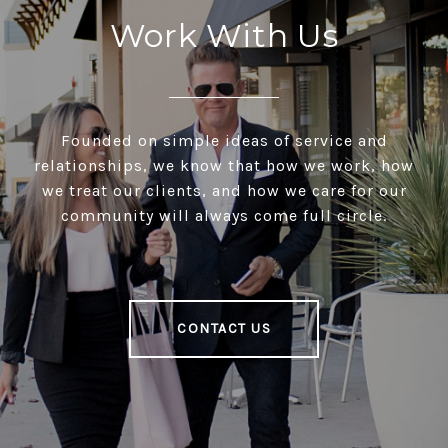
Work With Us
Founded on simple ideas of service and
relationships, we know that how we work, how
we treat our clients, and how we care for our
community will always come full circle.
CONTACT US