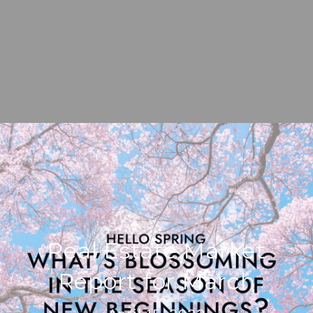
Real Estate Market
Report for March