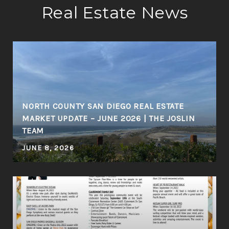
Real Estate News
NORTH COUNTY SAN DIEGO REAL ESTATE
MARKET UPDATE – JUNE 2026 | THE JOSLIN
TEAM
JUNE 8, 2026