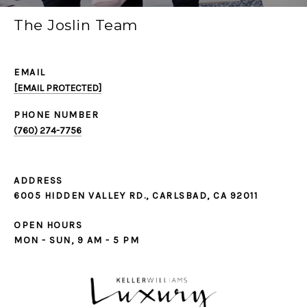
The Joslin Team
EMAIL
[EMAIL PROTECTED]
PHONE NUMBER
(760) 274-7756
ADDRESS
6005 HIDDEN VALLEY RD., CARLSBAD, CA 92011
OPEN HOURS
MON - SUN, 9 AM - 5 PM