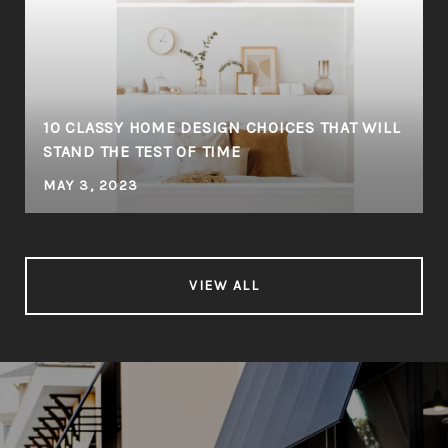
10 CLASSY HOME DESIGN CHOICES THAT WILL
STAND THE TEST OF TIME
MAY 3, 2023
VIEW ALL