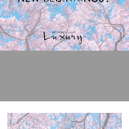
April 15, 2022