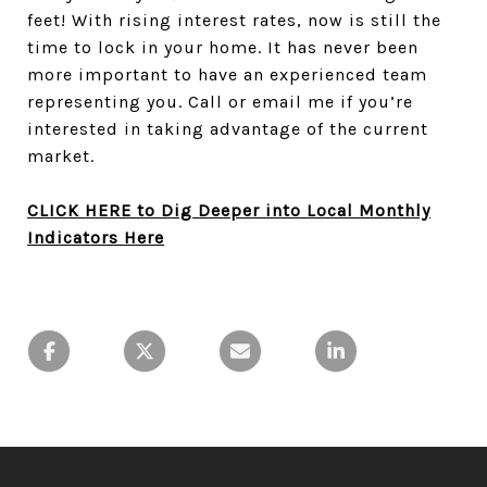
feet! With rising interest rates, now is still the
time to lock in your home. It has never been
more important to have an experienced team
representing you. Call or email me
if you’re
interested in taking advantage of the current
market.
CLICK HERE to Dig Deeper into Local Monthly
Indicators Here