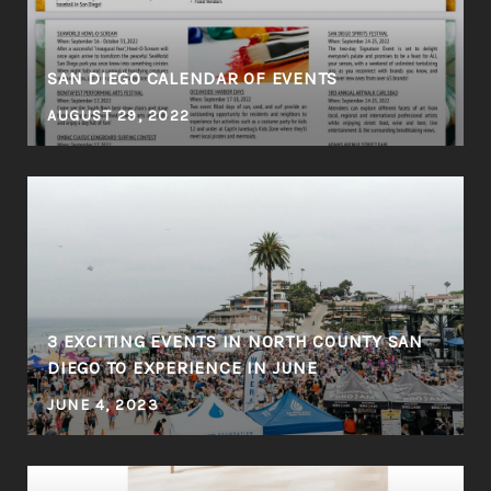
SAN DIEGO CALENDAR OF EVENTS
AUGUST 29, 2022
3 EXCITING EVENTS IN NORTH COUNTY SAN
DIEGO TO EXPERIENCE IN JUNE
JUNE 4, 2023