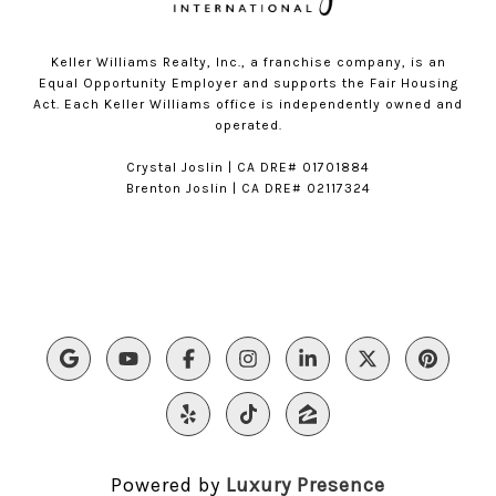
Keller Williams Realty, Inc., a franchise company, is an
Equal Opportunity Employer and supports the Fair Housing
Act. Each Keller Williams office is independently owned and
operated.
​​Crystal Joslin | CA DRE# 01701884
Brenton Joslin | CA DRE# 02117324
Powered by
Luxury Presence