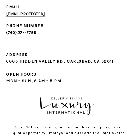
EMAIL
[EMAIL PROTECTED]
PHONE NUMBER
(760) 274-7756
ADDRESS
6005 HIDDEN VALLEY RD., CARLSBAD, CA 92011
OPEN HOURS
MON - SUN, 9 AM - 5 PM
Keller Williams Realty, Inc., a franchise company, is an
Equal Opportunity Employer and supports the Fair Housing