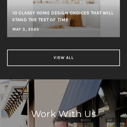
10 CLASSY HOME DESIGN CHOICES THAT WILL
STAND THE TEST OF TIME
MAY 3, 2023
VIEW ALL
Work With Us