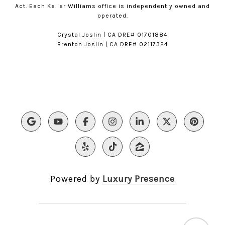
Act. Each Keller Williams office is independently owned and
operated.
​​Crystal Joslin | CA DRE# 01701884
Brenton Joslin | CA DRE# 02117324
Powered by
Luxury Presence