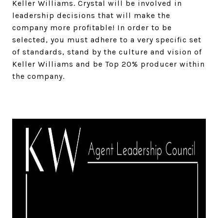
Keller Williams. Crystal will be involved in
leadership decisions that will make the
company more profitable! In order to be
selected, you must adhere to a very specific set
of standards, stand by the culture and vision of
Keller Williams and be Top 20% producer within
the company.