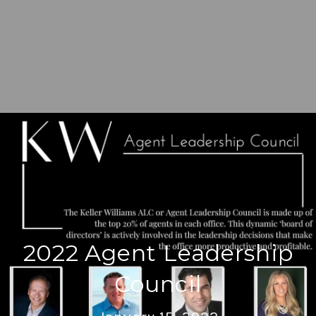
2022 Agent Leadership
Council