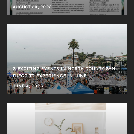
AUGUST 29, 2022
3 EXCITING EVENTS IN NORTH COUNTY SAN
DIEGO TO EXPERIENCE IN JUNE
JUNE 4, 2023