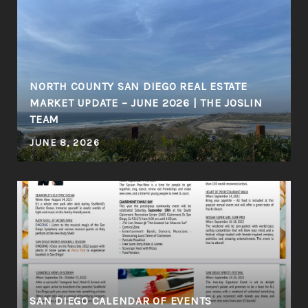
NORTH COUNTY SAN DIEGO REAL ESTATE
MARKET UPDATE – JUNE 2026 | THE JOSLIN
TEAM
JUNE 8, 2026
SAN DIEGO CALENDAR OF EVENTS