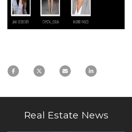
Real Estate News