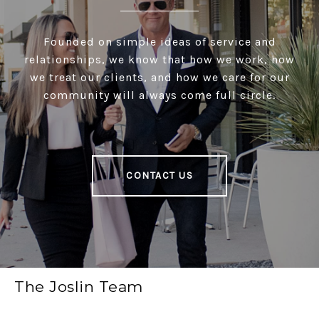
Founded on simple ideas of service and
relationships, we know that how we work, how
we treat our clients, and how we care for our
community will always come full circle.
CONTACT US
The Joslin Team