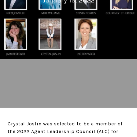
January 15, 2022
Crystal Joslin was selected to be a member of
the 2022 Agent Leadership Council (ALC) for