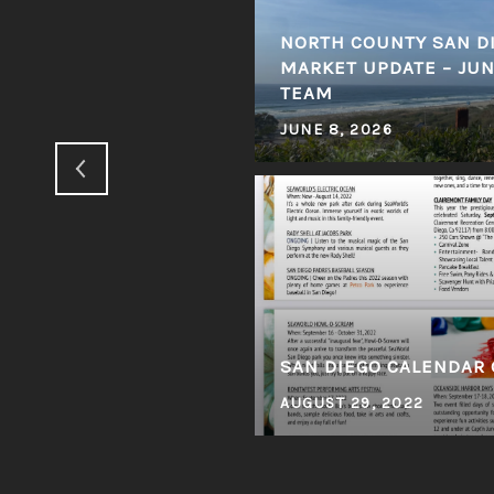
NORTH COUNTY SAN DI
ED # 1 CARLSBAD
MARKET UPDATE – JUNE
IA
TEAM
JUNE 8, 2026
SAN DIEGO CALENDAR 
AUGUST 29, 2022