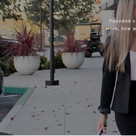
Founded on
work, how w