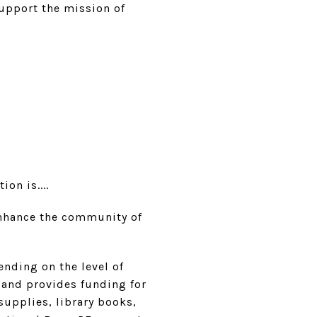
support the mission of
on is....
 enhance the community of
nding on the level of
 and provides funding for
supplies, library books,