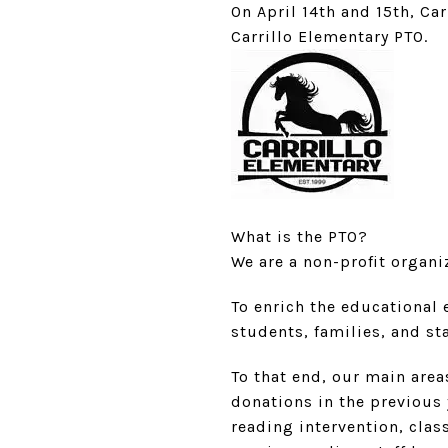
On April 14th and 15th, Ca
Carrillo Elementary PTO.
What is the PTO?
We are a non-profit organiz
To enrich the educational 
students, families, and sta
To that end, our main are
donations in the previous
reading intervention, clas