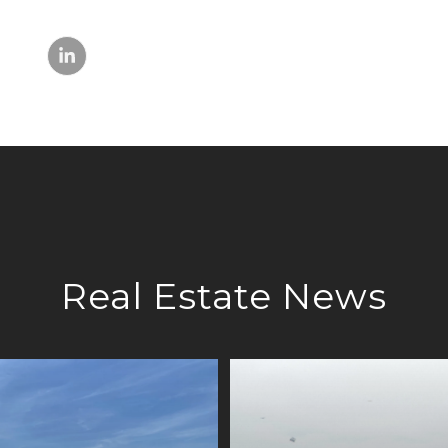
Real Estate News