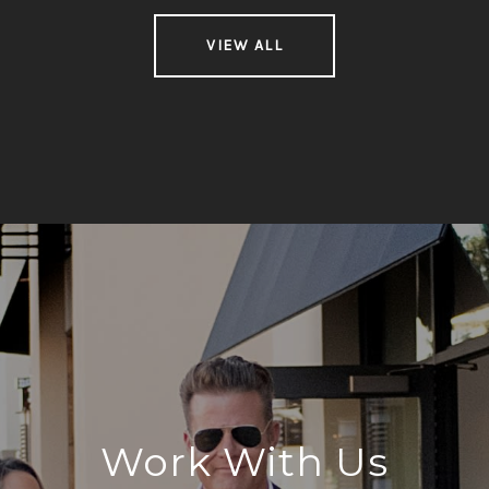
VIEW ALL
Work With Us