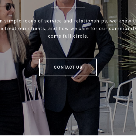
 simple ideas of service and relationships, we know 
e treat our clients, and how we care for our community
come full circle.
CONTACT US