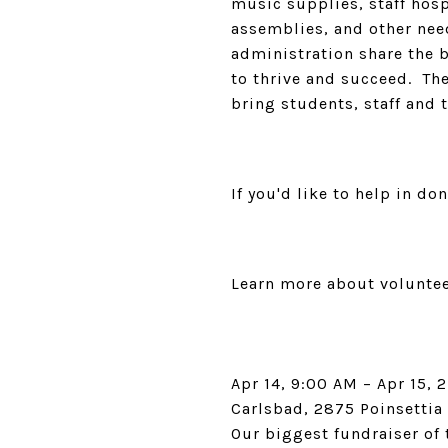
music supplies, staff hosp
assemblies, and other need
administration share the 
to thrive and succeed. The
bring students, staff and
If you'd like to help in do
Learn more about volunte
Apr 14, 9:00 AM – Apr 15, 
Carlsbad, 2875 Poinsettia
Our biggest fundraiser of 