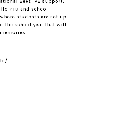
ational Bees, PE support,
illo PTO and school
 where students are set up
r the school year that will
te memories.
lo/