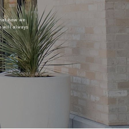
that how we
 will always