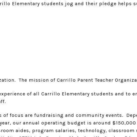
rrillo Elementary students jog and their pledge helps 
ation. The mission of Carrillo Parent Teacher Organizati
experience of all Carrillo Elementary students and to
ff.
as of focus are fundraising and community events. Depe
 year, our annual operating budget is around $150,000
sroom aides, program salaries, technology, classroom 