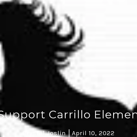
Support Carrillo Elemen
Crystal Joslin
April 10, 2022