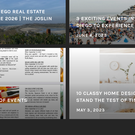
EGO REAL ESTATE
 2026 | THE JOSLIN
3 EXCITING EVENTS I
DIEGO TO EXPERIENCE
JUNE 4, 2023
10 CLASSY HOME DESI
OF EVENTS
STAND THE TEST OF T
MAY 3, 2023