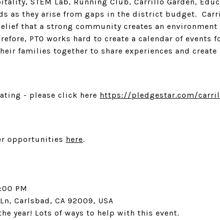
itality, STEM Lab, Running Club, Carrillo Garden, Educ
s as they arise from gaps in the district budget. Carr
belief that a strong community creates an environment
refore, PTO works hard to create a calendar of events fo
 their families together to share experiences and crea
nating - please click here
https://pledgestar.com/carril
er opportunities
here
.
2:00 PM
 Ln, Carlsbad, CA 92009, USA
the year! Lots of ways to help with this event.