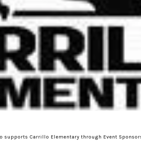
to supports Carrillo Elementary through Event Sponsor