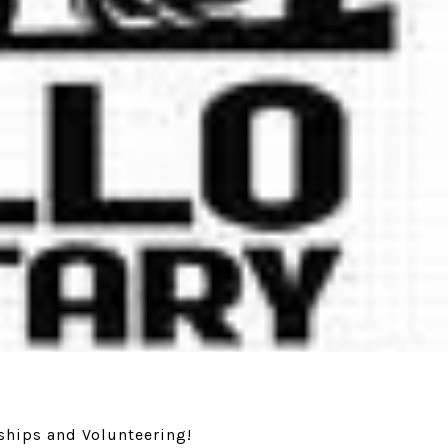
ships and Volunteering!