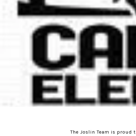
The Joslin Team is proud 