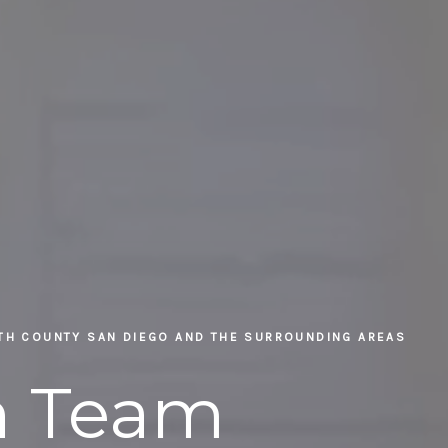
RTH COUNTY SAN DIEGO AND THE SURROUNDING AREAS
in Team