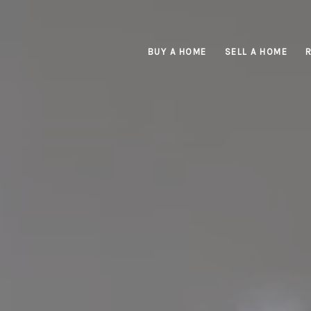
BUY A HOME
SELL A HOME