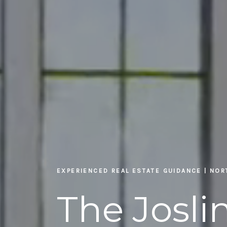
EXPERIENCED REAL ESTATE GUIDANCE | NO
The Josl