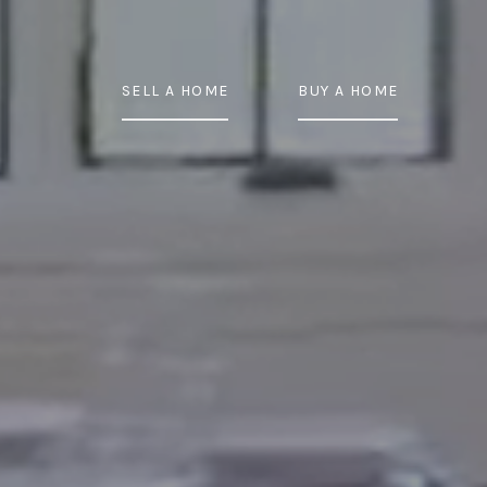
SELL A HOME
BUY A HOME