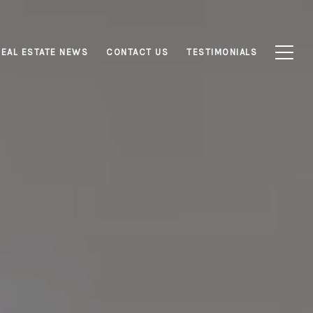
REAL ESTATE NEWS
CONTACT US
TESTIMONIALS