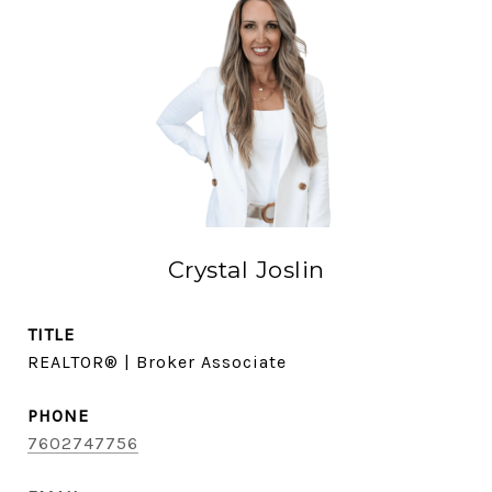
Crystal Joslin
TITLE
REALTOR® | Broker Associate
PHONE
7602747756