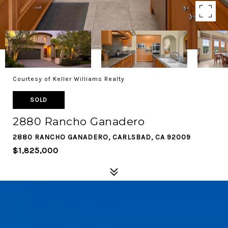
Courtesy of Keller Williams Realty
SOLD
2880 Rancho Ganadero
2880 RANCHO GANADERO, CARLSBAD, CA 92009
$1,825,000