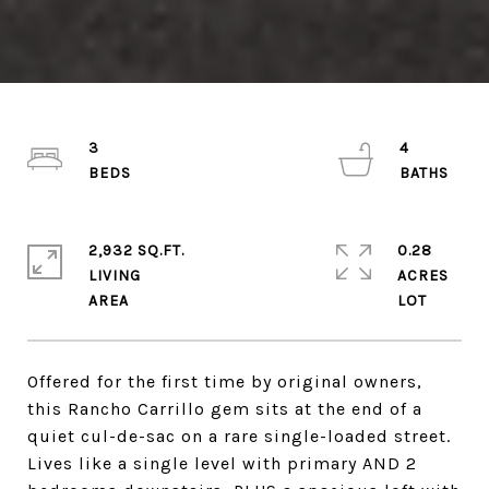
3
4
2,932 SQ.FT.
0.28
LIVING
ACRES
Offered for the first time by original owners,
this Rancho Carrillo gem sits at the end of a
quiet cul-de-sac on a rare single-loaded street.
Lives like a single level with primary AND 2