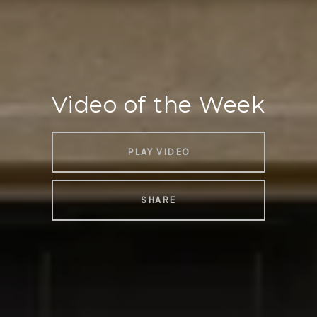
Video of the Week
PLAY VIDEO
SHARE