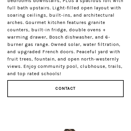
bedrooms downstairs, PLUS a spacious loft with
full bath upstairs. Light-filled open layout with
soaring ceilings, built-ins, and architectural
arches. Gourmet kitchen features granite
counters, built-in fridge, double ovens +
warming drawer, Bosch dishwasher, and 6-
burner gas range. Owned solar, water filtration,
and upgraded French doors. Peaceful yard with
fruit trees, fountain, and open north-westernly
views. Enjoy community pool, clubhouse, trails,
and top rated schools!
CONTACT