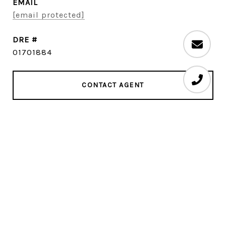
EMAIL
[email protected]
DRE #
01701884
CONTACT AGENT