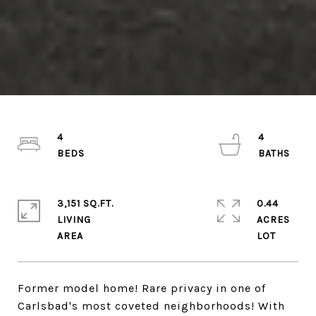
4
4
3,151 SQ.FT.
0.44
LIVING
ACRES
Former model home! Rare privacy in one of
Carlsbad's most coveted neighborhoods! With