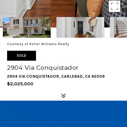
Courtesy of Keller Williams Realty
SOLD
2904 Via Conquistador
2904 VIA CONQUISTADOR, CARLSBAD, CA 92009
$2,025,000