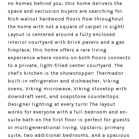
no homes behind you, this home delivers the
space and seclusion buyers are searching for.
Rich walnut hardwood floors flow throughout
the home with not a square of carpet in sight!
Layout is centered around a fully enclosed
interior courtyard with brick pavers and a gas
fireplace, this home offers a rare living
experience where rooms on both floors connects
to a private, light-filled center courtyard. The
chef's kitchen is the showstopper: Thermador
built-in refrigerator and dishwasher, Viking
ovens, Viking microwave, Viking stovetop with
downdraft vent, and soapstone countertops.
Designer lighting at every turn! The layout
works for everyone with a full bedroom and en-
suite bath on the first floor is perfect for guests
or multigenerational living. Upstairs: primary
suite, two additional bedrooms, and a spacious