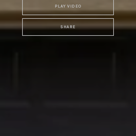
PLAY VIDEO
SHARE