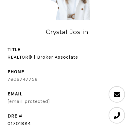
Crystal Joslin
TITLE
REALTOR® | Broker Associate
PHONE
7602747756
EMAIL
[email protected]
DRE #
01701884