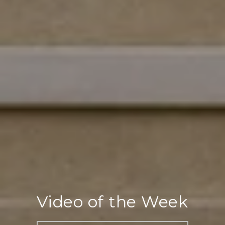
Video of the Week