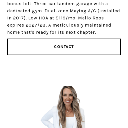
bonus loft. Three-car tandem garage with a
dedicated gym. Dual-zone Maytag A/C (installed
in 2017). Low HOA at $119/mo. Mello Roos
expires 2027/28. A meticulously maintained
home that's ready for its next chapter.
CONTACT