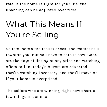
rate.
If the home is right for your life, the
financing can be adjusted over time.
What This Means If
You're Selling
Sellers, here's the reality check: the market still
rewards you, but you have to earn it now. Gone
are the days of listing at any price and watching
offers roll in. Today's buyers are educated,
they're watching inventory, and they'll move on
if your home is overpriced.
The sellers who are winning right now share a
few things in common: