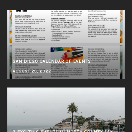
SAN DIEGO CALENDAR OF EVENTS
AUGUST 29, 2022
3 EXCITING EVENTS IN NORTH COUNTY SAN