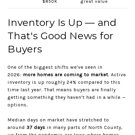
$850K
great value
Inventory Is Up — and
That's Good News for
Buyers
One of the biggest shifts we've seen in
2026:
more homes are coming to market
. Active
inventory is up roughly 24% compared to this
time last year. That means buyers are finally
getting something they haven't had in a while —
options.
Median days on market have stretched to
around
37 days
in many parts of North County,
up from the pandemic-era lows where homes