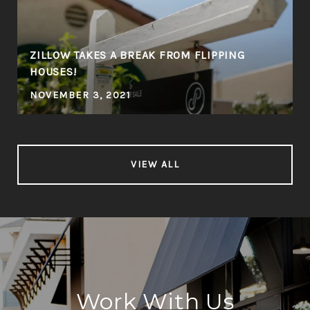
ZILLOW TAKES A BREAK FROM FLIPPING
HOUSES!
NOVEMBER 3, 2021
VIEW ALL
Work With Us