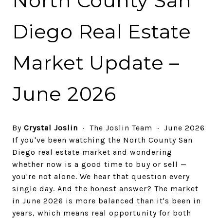
North County San
Diego Real Estate
Market Update –
June 2026
By
Crystal Joslin
· The Joslin Team · June 2026
If you've been watching the North County San
Diego real estate market and wondering
whether now is a good time to buy or sell —
you're not alone. We hear that question every
single day. And the honest answer? The market
in June 2026 is more balanced than it's been in
years, which means real opportunity for both