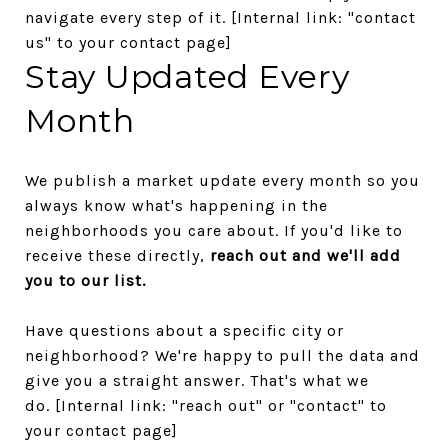
navigate every step of it.
[Internal link: "contact
us" to your contact page]
Stay Updated Every
Month
We publish a market update every month so you
always know what's happening in the
neighborhoods you care about. If you'd like to
receive these directly,
reach out and we'll add
you to our list.
Have questions about a specific city or
neighborhood? We're happy to pull the data and
give you a straight answer. That's what we
do.
[Internal link: "reach out" or "contact" to
your contact page]