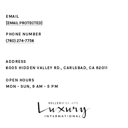
EMAIL
[EMAIL PROTECTED]
PHONE NUMBER
(760) 274-7756
ADDRESS
6005 HIDDEN VALLEY RD., CARLSBAD, CA 92011
OPEN HOURS
MON - SUN, 9 AM - 5 PM