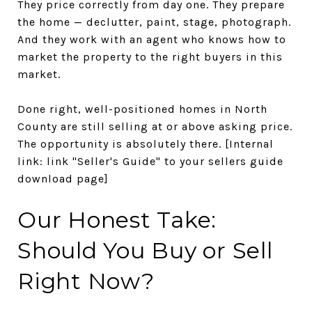
They price correctly from day one. They prepare
the home — declutter, paint, stage, photograph.
And they work with an agent who knows how to
market the property to the right buyers in this
market.
Done right, well-positioned homes in North
County are still selling at or above asking price.
The opportunity is absolutely there.
[Internal
link: link "Seller's Guide" to your sellers guide
download page]
Our Honest Take:
Should You Buy or Sell
Right Now?