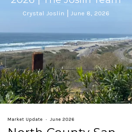
Crystal Joslin
June 8, 2026
Market Update · June 2026