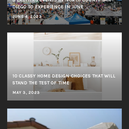
DIEGO TO EXPERIENCE IN JUNE
JUNE 4, 2023
10 CLASSY HOME DESIGN CHOICES THAT WILL
STAND THE TEST OF TIME
MAY 3, 2023