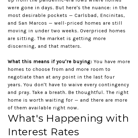
were gone in days. But here's the nuance: in the
most desirable pockets — Carlsbad, Encinitas,
and San Marcos — well-priced homes are still
moving in under two weeks. Overpriced homes
are sitting. The market is getting more
discerning, and that matters.
What this means if you're buying:
You have more
homes to choose from and more room to
negotiate than at any point in the last four
years. You don't have to waive every contingency
and pray. Take a breath. Be thoughtful. The right
home is worth waiting for — and there are more
of them available right now.
What's Happening with
Interest Rates