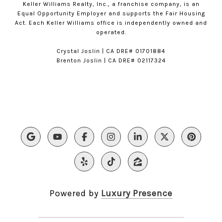
Keller Williams Realty, Inc., a franchise company, is an
Equal Opportunity Employer and supports the Fair Housing
Act. Each Keller Williams office is independently owned and
operated.
​​Crystal Joslin | CA DRE# 01701884
Brenton Joslin | CA DRE# 02117324
Powered by
Luxury Presence