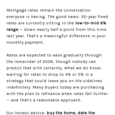
Mortgage rates remain the conversation
everyone is having. The good news: 30-year fixed
rates are currently sitting in the
low-to-mid 6%
range
— down nearly half a point from this time
last year. That's a meaningful difference in your
monthly payment.
Rates are expected to ease gradually through
the remainder of 2026, though nobody can
predict that with certainty. What we do know:
waiting for rates to drop to 4% or 5% is a
strategy that could leave you on the sidelines
indefinitely. Many buyers today are purchasing
with the plan to refinance when rates fall further
— and that's a reasonable approach.
Our honest advice:
buy the home, date the