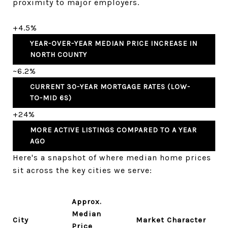
proximity to major employers.
+4.5%
YEAR-OVER-YEAR MEDIAN PRICE INCREASE IN
NORTH COUNTY
~6.2%
CURRENT 30-YEAR MORTGAGE RATES (LOW-
TO-MID 6S)
+24%
MORE ACTIVE LISTINGS COMPARED TO A YEAR
AGO
Here's a snapshot of where median home prices
sit across the key cities we serve:
Approx.
Median
City
Market Character
Price