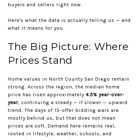
buyers and sellers right now.
Here's what the data is actually telling us — and
what it means for you.
The Big Picture: Where
Prices Stand
Home values in North County San Diego remain
strong. Across the region, the median home
price has risen approximately
4.5% year-over-
year
, continuing a steady — if slower — upward
trend. The days of 15-offer bidding wars are
mostly behind us, but that does not mean
prices are soft. Demand here remains real,
rooted in lifestyle, weather, schools, and