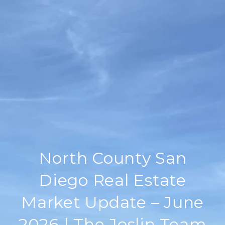
North County San
Diego Real Estate
Market Update – June
2026 | The Joslin Team