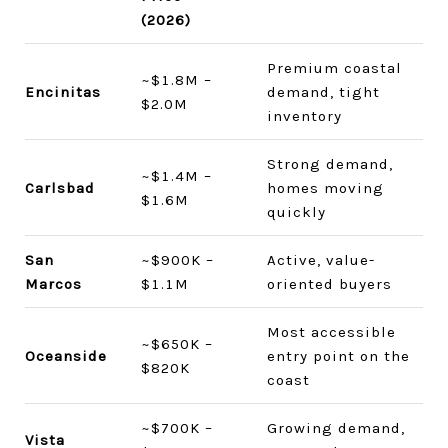
(2026)
Premium coastal
~$1.8M –
Encinitas
demand, tight
$2.0M
inventory
Strong demand,
~$1.4M –
Carlsbad
homes moving
$1.6M
quickly
San
~$900K –
Active, value-
Marcos
$1.1M
oriented buyers
Most accessible
~$650K –
Oceanside
entry point on the
$820K
coast
~$700K –
Growing demand,
Vista