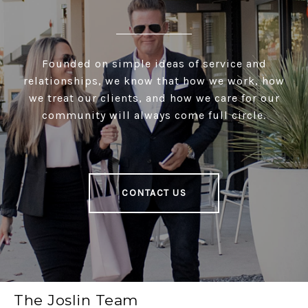
Founded on simple ideas of service and
relationships, we know that how we work, how
we treat our clients, and how we care for our
community will always come full circle.
CONTACT US
The Joslin Team