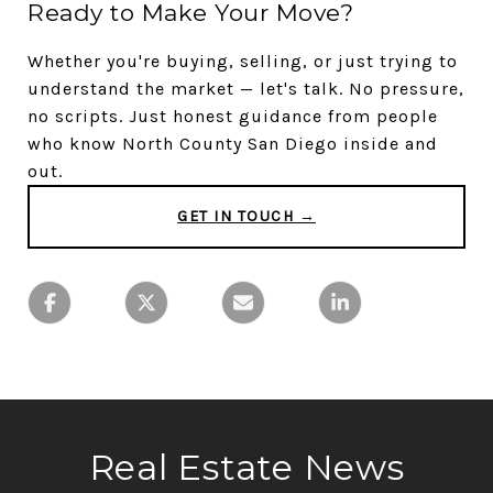
Ready to Make Your Move?
Whether you're buying, selling, or just trying to
understand the market — let's talk. No pressure,
no scripts. Just honest guidance from people
who know North County San Diego inside and
out.
GET IN TOUCH →
Real Estate News