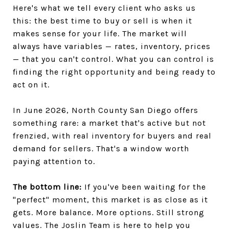
Here's what we tell every client who asks us
this: the best time to buy or sell is when it
makes sense for your life. The market will
always have variables — rates, inventory, prices
— that you can't control. What you can control is
finding the right opportunity and being ready to
act on it.
In June 2026, North County San Diego offers
something rare: a market that's active but not
frenzied, with real inventory for buyers and real
demand for sellers. That's a window worth
paying attention to.
The bottom line:
If you've been waiting for the
"perfect" moment, this market is as close as it
gets. More balance. More options. Still strong
values. The Joslin Team is here to help you