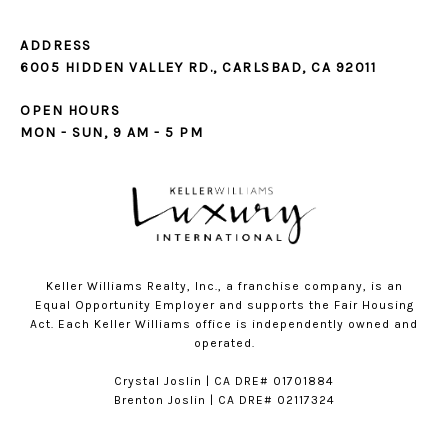
ADDRESS
6005 HIDDEN VALLEY RD., CARLSBAD, CA 92011
OPEN HOURS
MON - SUN, 9 AM - 5 PM
Keller Williams Realty, Inc., a franchise company, is an
Equal Opportunity Employer and supports the Fair Housing
Act. Each Keller Williams office is independently owned and
operated.
​​Crystal Joslin | CA DRE# 01701884
Brenton Joslin | CA DRE# 02117324