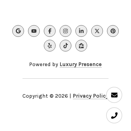
Powered by
Luxury Presence
Copyright ©
2026
|
Privacy Policy