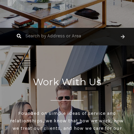
Work With Us
Founded on simple ideas of service and
relationships, we know that how we work, how
we treat our clients, and how we care for our