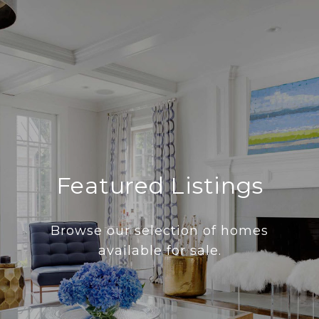
Featured Listings
Browse our selection of homes
available for sale.