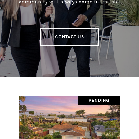
community will always come full circle.
CONTACT US
PENDING