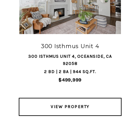
300 Isthmus Unit 4
300 ISTHMUS UNIT 4, OCEANSIDE, CA
92058
2 BD | 2 BA | 944 SQ.FT.
$499,999
VIEW PROPERTY