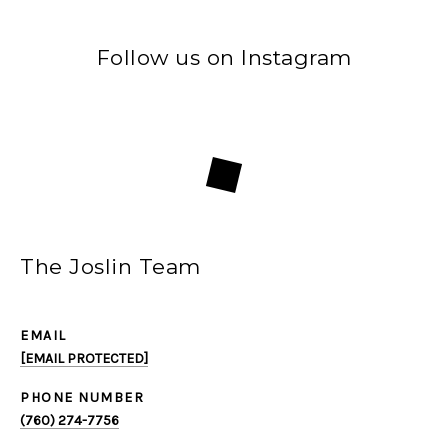
Follow us on Instagram
The Joslin Team
EMAIL
[EMAIL PROTECTED]
PHONE NUMBER
(760) 274-7756