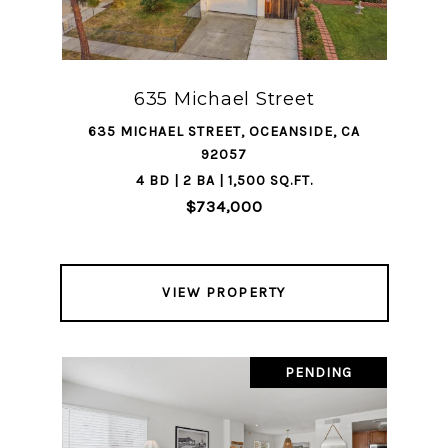
635 Michael Street
635 MICHAEL STREET, OCEANSIDE, CA
92057
4 BD | 2 BA | 1,500 SQ.FT.
$734,000
VIEW PROPERTY
PENDING