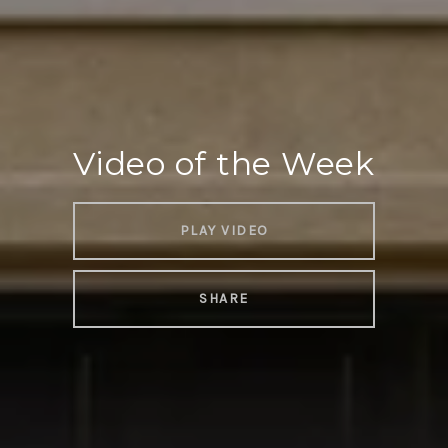
Video of the Week
PLAY VIDEO
SHARE