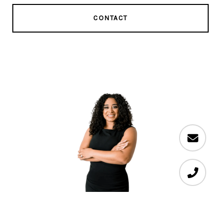
CONTACT
Sabrina Alvarado