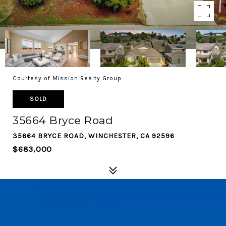
Courtesy of Mission Realty Group
SOLD
35664 Bryce Road
35664 BRYCE ROAD, WINCHESTER, CA 92596
$683,000