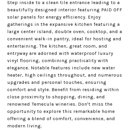
Step inside to a clean tile entrance leading to a
beautifully designed interior featuring PAID OFF
solar panels for energy efficiency. Enjoy
gatherings in the expansive kitchen featuring a
large center island, double oven, cooktop, and a
convenient walk-in pantry, ideal for hosting and
entertaining. The kitchen, great room, and
entryway are adorned with waterproof luxury
vinyl flooring, combining practicality with
elegance. Notable features include new water
heater, high ceilings throughout, and numerous
upgrades and personal touches, ensuring
comfort and style. Benefit from residing within
close proximity to shopping, dining, and
renowned Temecula wineries. Don't miss the
opportunity to explore this remarkable home
offering a blend of comfort, convenience, and
modern living.