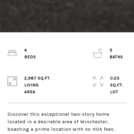
4
3
2,987 SQ.FT.
0.23
LIVING
SQ.FT.
Discover this exceptional two-story home
located in a desirable area of Winchester,
boasting a prime location with no HOA fees.