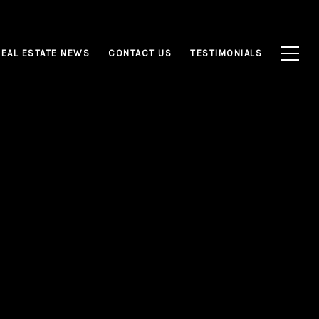
REAL ESTATE NEWS
CONTACT US
TESTIMONIALS