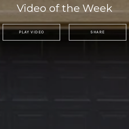
Video of the Week
PLAY VIDEO
SHARE