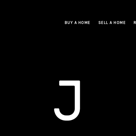
BUY A HOME
SELL A HOME