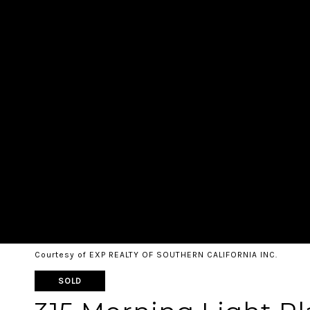
Courtesy of EXP REALTY OF SOUTHERN CALIFORNIA INC.
SOLD