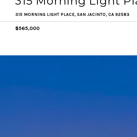
315 Morning Light P
315 MORNING LIGHT PLACE, SAN JACINTO, CA 92583
$565,000