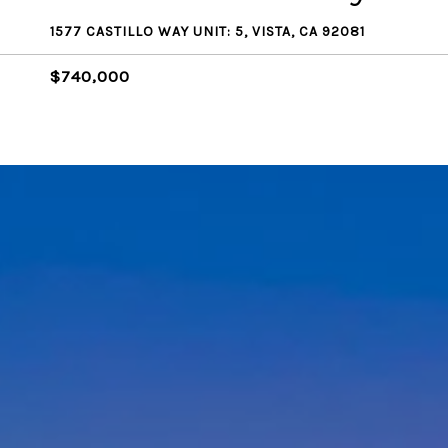
1577 CASTILLO WAY UNIT: 5, VISTA, CA 92081
$740,000