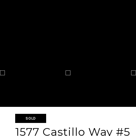
SOLD
1577 Castillo Way #5