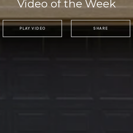
Video of the Week
PLAY VIDEO
SHARE