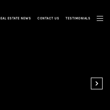
REAL ESTATE NEWS
CONTACT US
TESTIMONIALS