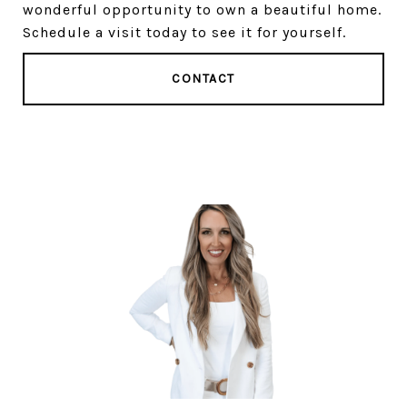
wonderful opportunity to own a beautiful home.
Schedule a visit today to see it for yourself.
CONTACT