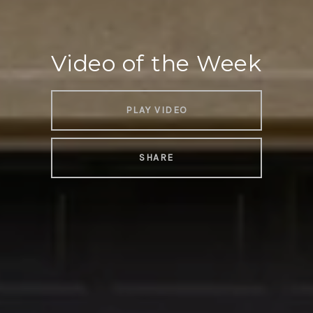
Video of the Week
PLAY VIDEO
SHARE