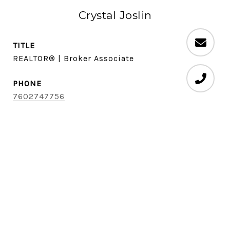
Crystal Joslin
TITLE
REALTOR® | Broker Associate
PHONE
7602747756
EMAIL
[email protected]
DRE #
01701884
CONTACT AGENT