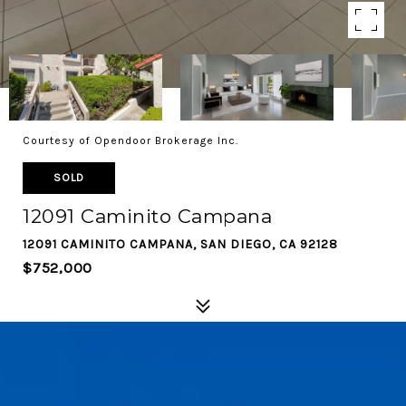
Courtesy of Opendoor Brokerage Inc.
SOLD
12091 Caminito Campana
12091 CAMINITO CAMPANA, SAN DIEGO, CA 92128
$752,000