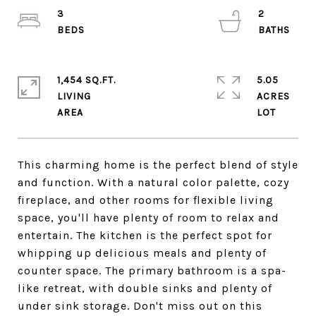
3
2
1,454 SQ.FT.
5.05
LIVING
ACRES
This charming home is the perfect blend of style
and function. With a natural color palette, cozy
fireplace, and other rooms for flexible living
space, you'll have plenty of room to relax and
entertain. The kitchen is the perfect spot for
whipping up delicious meals and plenty of
counter space. The primary bathroom is a spa-
like retreat, with double sinks and plenty of
under sink storage. Don't miss out on this