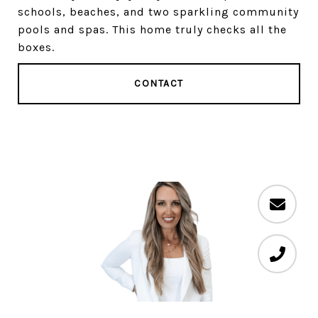
schools, beaches, and two sparkling community
pools and spas. This home truly checks all the
boxes.
CONTACT