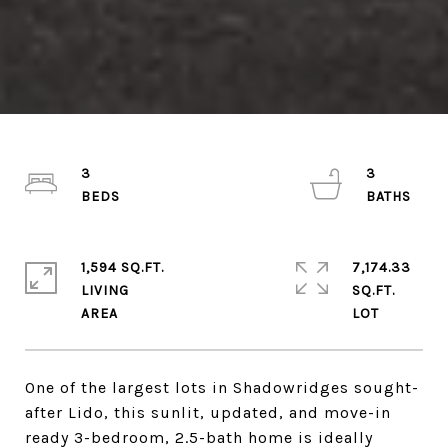
3
3
1,594 SQ.FT.
7,174.33
LIVING
SQ.FT.
One of the largest lots in Shadowridges sought-
after Lido, this sunlit, updated, and move-in
ready 3-bedroom, 2.5-bath home is ideally