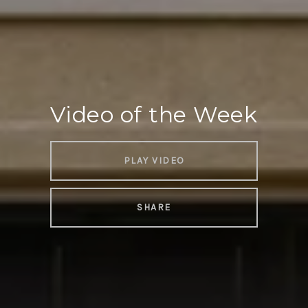
Video of the Week
PLAY VIDEO
SHARE