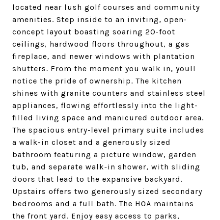
located near lush golf courses and community
amenities. Step inside to an inviting, open-
concept layout boasting soaring 20-foot
ceilings, hardwood floors throughout, a gas
fireplace, and newer windows with plantation
shutters. From the moment you walk in, youll
notice the pride of ownership. The kitchen
shines with granite counters and stainless steel
appliances, flowing effortlessly into the light-
filled living space and manicured outdoor area.
The spacious entry-level primary suite includes
a walk-in closet and a generously sized
bathroom featuring a picture window, garden
tub, and separate walk-in shower, with sliding
doors that lead to the expansive backyard.
Upstairs offers two generously sized secondary
bedrooms and a full bath. The HOA maintains
the front yard. Enjoy easy access to parks,