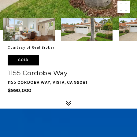
Courtesy of Real Broker
SOLD
1155 Cordoba Way
1155 CORDOBA WAY, VISTA, CA 92081
$990,000