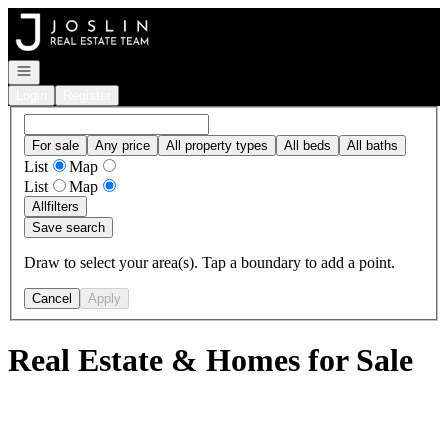
Go to: Homepage
Open navigation
Login
Register
For sale
Any price
All property types
All beds
All baths
List
Map
List
Map
All
filters
Save search
Draw to select your area(s). Tap a boundary to add a point.
Cancel
Apply
Real Estate & Homes for Sale